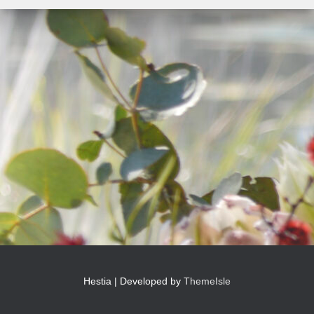
Hestia | Developed by
ThemeIsle