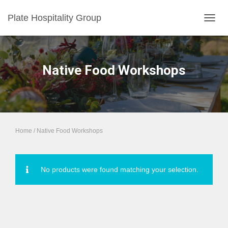
Plate Hospitality Group
TOGGL
Native Food Workshops
Home
/ Native Food Workshops
No products were found matching your selection.