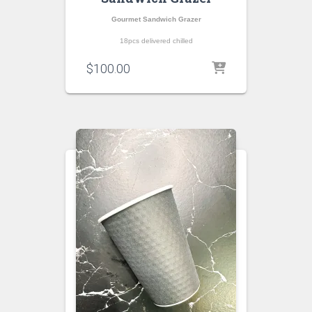
Gourmet Sandwich Grazer
18pcs delivered chilled
$
100.00