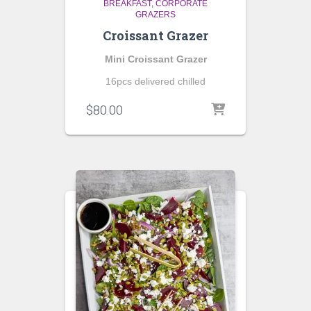
BREAKFAST
CORPORATE
GRAZERS
Croissant Grazer
Mini Croissant Grazer
16pcs delivered chilled
$
80.00