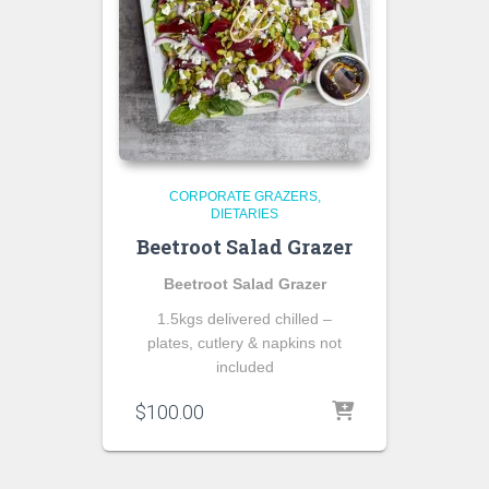
CORPORATE GRAZERS
DIETARIES
Beetroot Salad Grazer
Beetroot Salad Grazer
1.5kgs delivered chilled –
plates, cutlery & napkins not
included
$
100.00