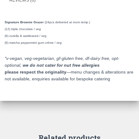
REVIEWS (0)
Signature Brownie Grazer
(24pcs delivered at room temp.)
(12) triple chocolate /
veg
(6)
nutella
& wattleseed /
veg
(6) matcha peppermint gum crème /
veg
*v-vegan, veg-vegetarian, gf-gluten free, df-dairy free, opt-
optional,
we do not cater for nut free allergies
please respect the originality
—menu changes & alterations are
not available, enquiries available for bespoke catering
Related products