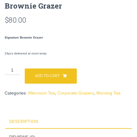
Brownie Grazer
$
80.00
Signature Brownie Grazer
24pcs delivered at room temp.
Brownie
Grazer
ADD TO CART
quantity
Categories:
Afternoon Tea
,
Corporate Grazers
,
Morning Tea
DESCRIPTION