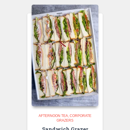
AFTERNOON TEA
CORPORATE
GRAZERS
Sandwich Grazer