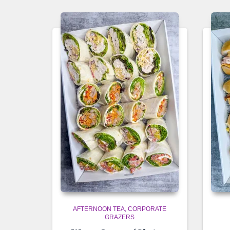
AFTERNOON TEA
CORPORATE
GRAZERS