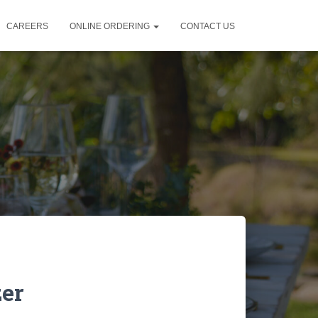
CAREERS
ONLINE ORDERING
CONTACT US
zer