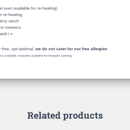
l oven available for re-heating)
r re-heating
erry ranch
ano romesco
ioli /
v
 free, opt-optional,
we do not cater for nut free allergies
t available, enquiries available for bespoke catering
Related products