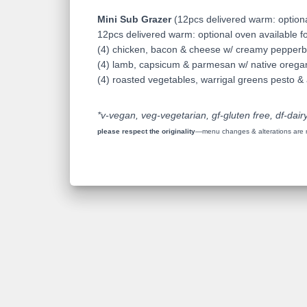
Mini Sub Grazer
(12pcs delivered warm: optiona
12pcs delivered warm: optional oven available fo
(4) chicken, bacon & cheese w/ creamy pepperb
(4) lamb, capsicum & parmesan w/ native oreg
(4) roasted vegetables, warrigal greens pesto & a
*v-vegan, veg-vegetarian, gf-gluten free, df-dairy
please respect the originality
—menu changes & alterations are no