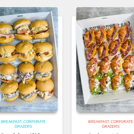
BREAKFAST
CORPORATE
BREAKFAST
CORPORATE
GRAZERS
GRAZERS