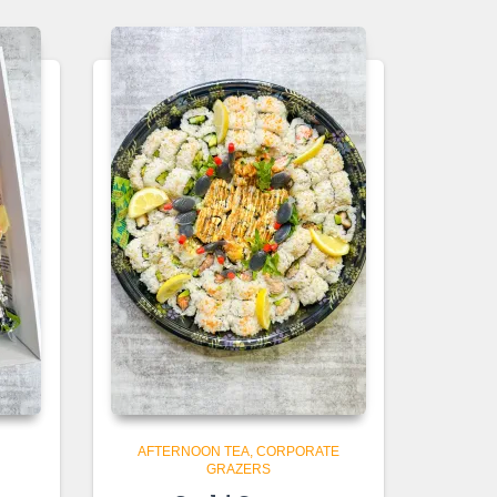
AFTERNOON TEA
CORPORATE
GRAZERS