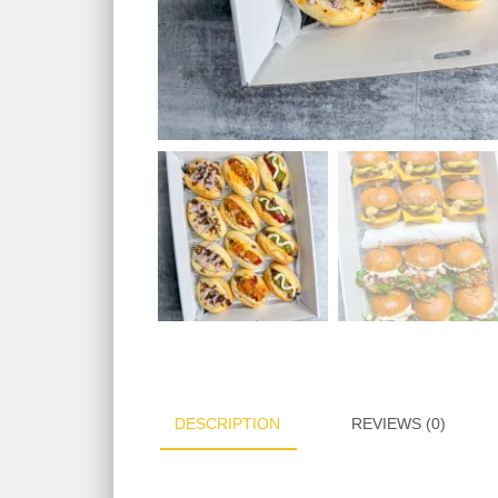
DESCRIPTION
REVIEWS (0)