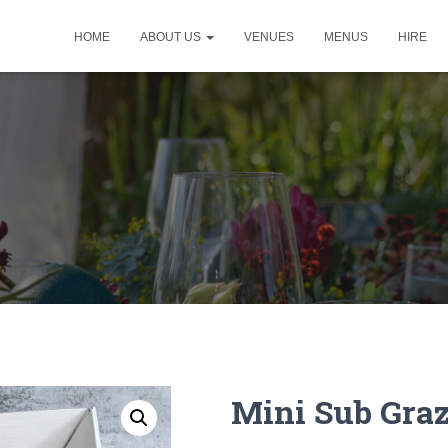
HOME
ABOUT US
VENUES
MENUS
HIRE
Mini Sub Gra