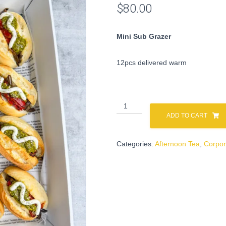
$
80.00
Mini Sub Grazer
12pcs delivered warm
Mini
Sub
ADD TO CART
Grazer
quantity
Categories:
Afternoon Tea
,
Corpor