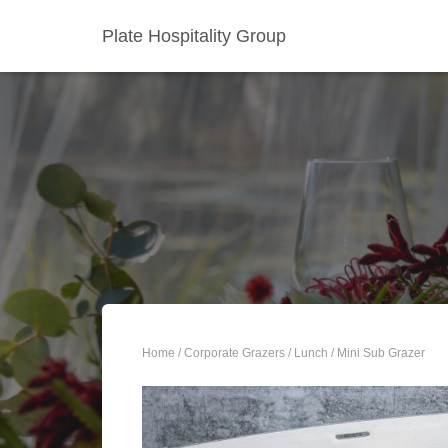
Plate Hospitality Group
Home
/
Corporate Grazers
/
Lunch
/ Mini Sub Grazer