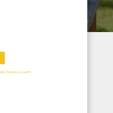
ate Grazers
,
Lunch