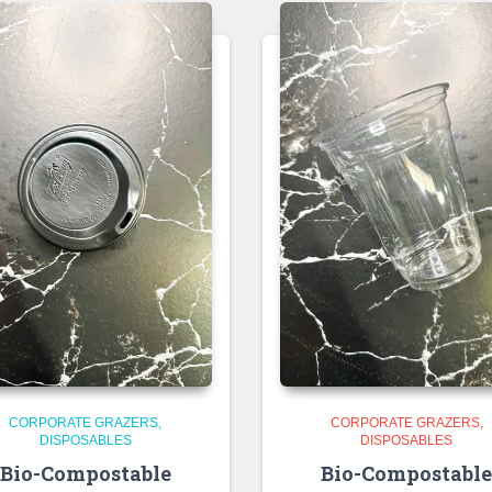
CORPORATE GRAZERS
CORPORATE GRAZERS
DISPOSABLES
DISPOSABLES
Bio-Compostable
Bio-Compostabl