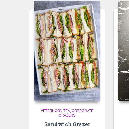
AFTERNOON TEA
CORPORATE
GRAZERS
Sandwich Grazer