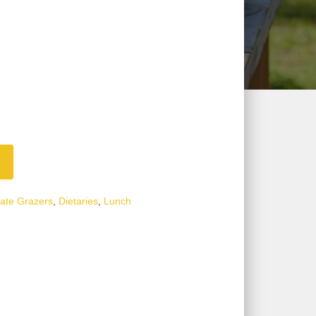
ate Grazers
,
Dietaries
,
Lunch