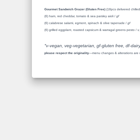
Gourmet Sandwich Grazer (Gluten Free)
(18pcs delivered chilled
(6) ham, red cheddar, tomato & sea parsley aioli /
gf
(6) calabrese salami, egmont, spinach & olive tapenade /
gf
(6) grilled eggplant, roasted capsicum & warragal greens pesto /
v,
*v-vegan, veg-vegetarian, gf-gluten free, df-dairy
please respect the originality
—menu changes & alterations are no