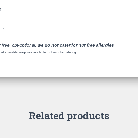
)
 gf
 free, opt-optional,
we do not cater for nut free allergies
t available, enquiries available for bespoke catering
Related products