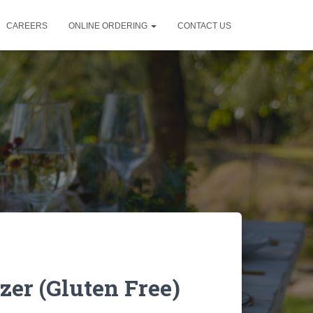
CAREERS
ONLINE ORDERING
CONTACT US
er (Gluten Free)