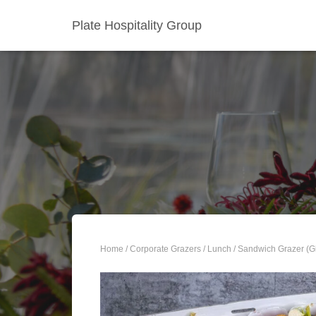
Plate Hospitality Group
Home
/
Corporate Grazers
/
Lunch
/ Sandwich Grazer (G