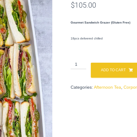
$
105.00
Gourmet Sandwich Grazer (Gluten Free)
18pcs delivered chilled
Sandwich
Grazer
ADD TO CART
(Gluten
Free)
Categories:
Afternoon Tea
,
Corpor
quantity