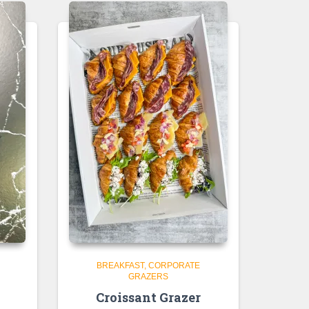
BREAKFAST
CORPORATE
GRAZERS
e
Croissant Grazer