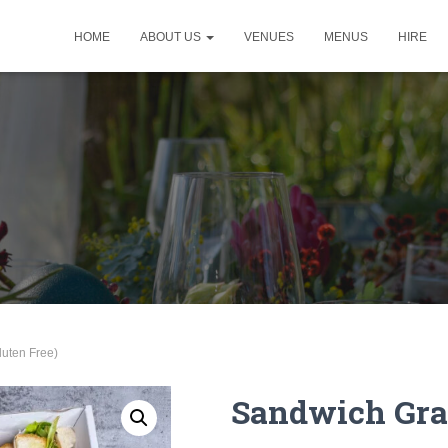
HOME
ABOUT US
VENUES
MENUS
HIRE
luten Free)
Sandwich Graz