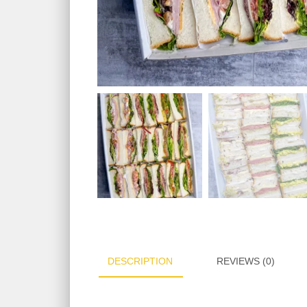
DESCRIPTION
REVIEWS (0)