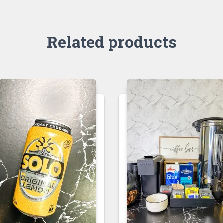
Related products