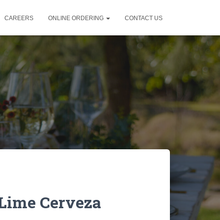
CAREERS
ONLINE ORDERING
CONTACT US
 Lime Cerveza