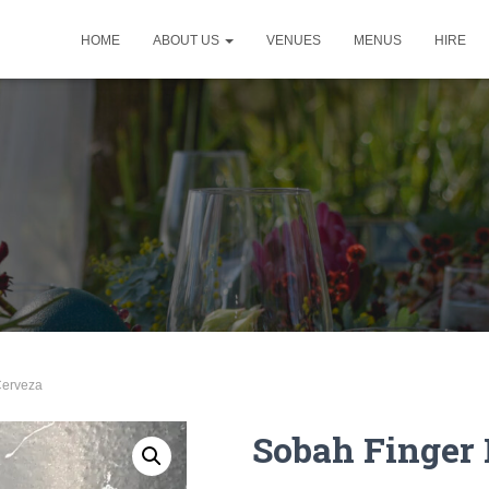
HOME
ABOUT US
VENUES
MENUS
HIRE
Cerveza
Sobah Finger