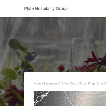
Plate Hospitality Group
Home
/
Beverages & Coffee Carts
/ Sobah Finger Lime 