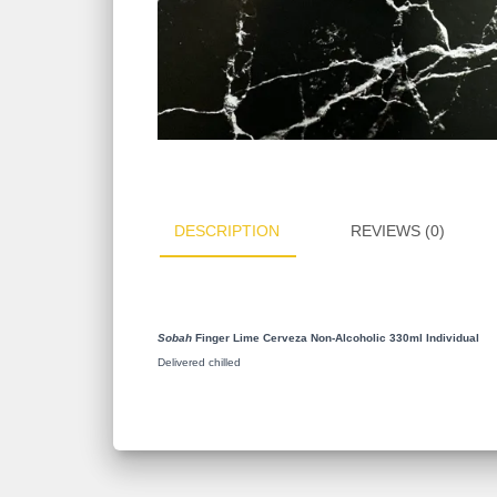
DESCRIPTION
REVIEWS (0)
Sobah
Finger Lime Cerveza Non-Alcoholic 330ml Individual
Delivered chilled