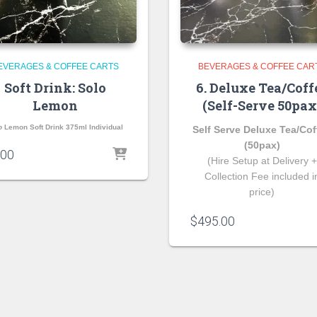
EVERAGES & COFFEE CARTS
BEVERAGES & COFFEE CAR
Soft Drink: Solo
6. Deluxe Tea/Coff
Lemon
(Self-Serve 50pax
o
Lemon Soft Drink 375ml Individual
Self Serve Deluxe Tea/Cof
(50pax)
.00
(Hire Setup at Delivery +
Collection Fee included i
price)
$
495.00