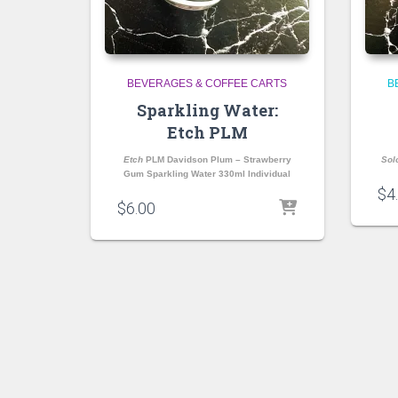
BEVERAGES & COFFEE CARTS
B
Sparkling Water:
Etch PLM
Etch
PLM Davidson Plum – Strawberry
Sol
Gum Sparkling Water 330ml Individual
$
4
$
6.00