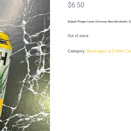
$
6.50
Sobah
Finger Lime Cerveza Non-Alcoholic 3
Out of stock
Category:
Beverages & Coffee Ca