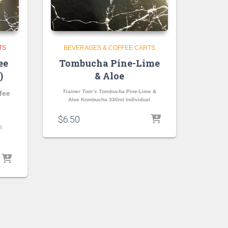
TS
BEVERAGES & COFFEE CARTS
ee
Tombucha Pine-Lime
)
& Aloe
Trainer Tom’s Tombucha
Pine-Lime &
fee
Aloe Kombucha 330ml Individual
$
6.50
n