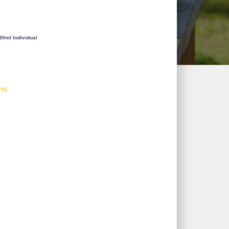
30ml Individual
rts